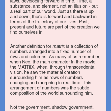
laws, developing forward in time. Time, a
substance, and element, not an illusion - but
a real part of our world. Just as there is up
and down, there is forward and backward in
terms of the trajectory of our lives. Past,
present and future are part of the creation we
find ourselves in.
Another definition for
matrix
is a collection of
numbers arranged into a fixed number of
rows and columns. As many of us remember,
when Neo, the main character in the movie
the MATRIX, when, through transcendental
vision, he saw the material creation
surrounding him as rows of numbers
changing and morphing in real time. This
arrangement of numbers was the subtle
composition of the world surrounding him.
Not the government, shadow government,