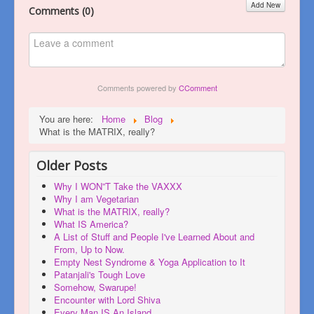
Add New
Comments (
0
)
Comments powered by
CComment
You are here:
Home
Blog
What is the MATRIX, really?
Older Posts
Why I WON”T Take the VAXXX
Why I am Vegetarian
What is the MATRIX, really?
What IS America?
A List of Stuff and People I've Learned About and
From, Up to Now.
Empty Nest Syndrome & Yoga Application to It
Patanjali's Tough Love
Somehow, Swarupe!
Encounter with Lord Shiva
Every Man IS An Island