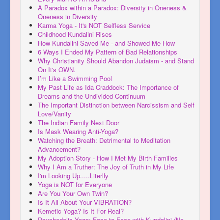
A Paradox within a Paradox: Diversity in Oneness &
Oneness in Diversity
Karma Yoga - It's NOT Selfless Service
Childhood Kundalini Rises
How Kundalini Saved Me - and Showed Me How
6 Ways I Ended My Pattern of Bad Relationships
Why Christianity Should Abandon Judaism - and Stand
On It's OWN.
I’m Like a Swimming Pool
My Past Life as Ida Craddock: The Importance of
Dreams and the Undivided Continuum
The Important Distinction between Narcissism and Self
Love/Vanity
The Indian Family Next Door
Is Mask Wearing Anti-Yoga?
Watching the Breath: Detrimental to Meditation
Advancement?
My Adoption Story - How I Met My Birth Families
Why I Am a Truther: The Joy of Truth in My Life
I'm Looking Up.....Literlly
Yoga is NOT for Everyone
Are You Your Own Twin?
Is It All About Your VIBRATION?
Kemetic Yoga? Is It For Real?
Psychedelic Yoga: Face to Face with Kundalini (No