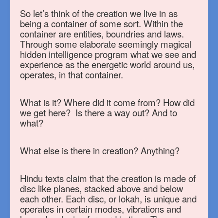
So let’s think of the creation we live in as
being a container of some sort. Within the
container are entities, boundries and laws.
Through some elaborate seemingly magical
hidden intelligence program what we see and
experience as the energetic world around us,
operates, in that container.
What is it? Where did it come from? How did
we get here? Is there a way out? And to
what?
What else is there in creation? Anything?
Hindu texts claim that the creation is made of
disc like planes, stacked above and below
each other. Each disc, or lokah, is unique and
operates in certain modes, vibrations and