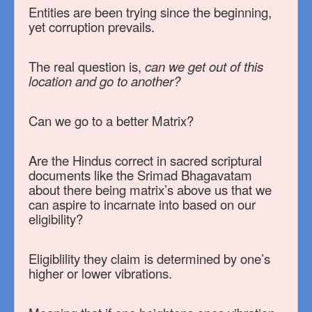
Entities are been trying since the beginning,
yet corruption prevails.
The real question is,
can we get out of this
location and go to another?
Can we go to a better Matrix?
Are the Hindus correct in sacred scriptural
documents like the Srimad Bhagavatam
about there being matrix’s above us that we
can aspire to incarnate into based on our
eligibility?
Eligiblility they claim is determined by one’s
higher or lower vibrations.