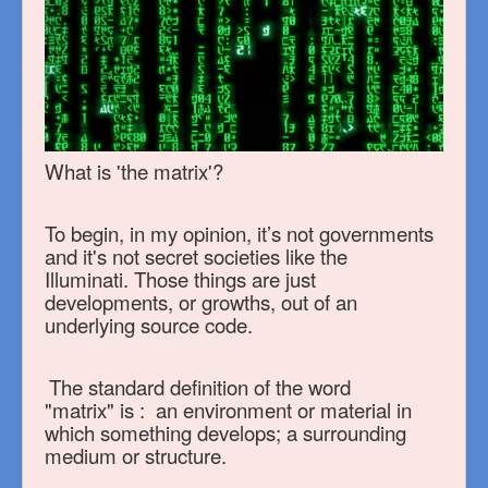
What is 'the matrix'?
To begin, in my opinion, it’s not governments
and it's not secret societies like the
Illuminati.
Those things are just
developments, or growths, out of an
underlying source code.
The standard definition of the word
"matrix"
is : an environment or material in
which something develops; a surrounding
medium or structure.