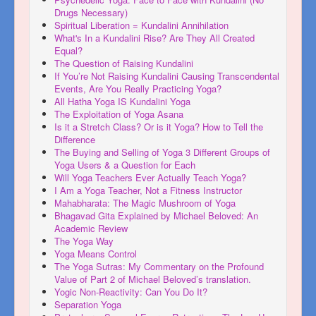
Drugs Necessary)
Spiritual Liberation = Kundalini Annihilation
What's In a Kundalini Rise? Are They All Created
Equal?
The Question of Raising Kundalini
If You’re Not Raising Kundalini Causing Transcendental
Events, Are You Really Practicing Yoga?
All Hatha Yoga IS Kundalini Yoga
The Exploitation of Yoga Asana
Is it a Stretch Class? Or is it Yoga? How to Tell the
Difference
The Buying and Selling of Yoga 3 Different Groups of
Yoga Users & a Question for Each
Will Yoga Teachers Ever Actually Teach Yoga?
I Am a Yoga Teacher, Not a Fitness Instructor
Mahabharata: The Magic Mushroom of Yoga
Bhagavad Gita Explained by Michael Beloved: An
Academic Review
The Yoga Way
Yoga Means Control
The Yoga Sutras: My Commentary on the Profound
Value of Part 2 of Michael Beloved’s translation.
Yogic Non-Reactivity: Can You Do It?
Separation Yoga