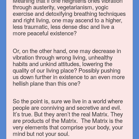
Meaning that if one heightens ones vibration
through austerity, vegetarianism, yogic
exercise and detoxifying breathing techniques
and right living, one may ascend to a higher,
less traumatic, less dense disc and live a
more peaceful existence?
Or, on the other hand, one may decrease in
vibration through wrong living, unhealthy
habits and unkind attitudes, lowering the
quality of our living place? Possibly pushing
us down further in existence to an even more
hellish plane than this one?
So the point is, sure we live in a world where
people are conniving and secretive and evil.
It’s true. But they aren’t the real Matrix. They
are products of the Matrix. The Matrix is the
very elements that comprise your body, your
mind but not your soul.