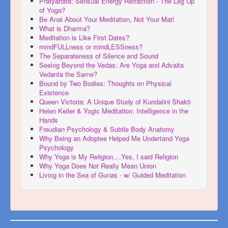
Pratyahara: Sensual Energy Retraction - The Leg Up
of Yoga?
Be Anal About Your Meditation, Not Your Mat!
What is Dharma?
Meditation is Like First Dates?
mindFULLness or mindLESSness?
The Separateness of Silence and Sound
Seeing Beyond the Vedas: Are Yoga and Advaita
Vedanta the Same?
Bound by Two Bodies: Thoughts on Physical
Existence
Queen Victoria: A Unique Study of Kundalini Shakti
Helen Keller & Yogic Meditation: Intelligence in the
Hands
Freudian Psychology & Subtle Body Anatomy
Why Being an Adoptee Helped Me Undertand Yoga
Psychology
Why Yoga is My Religion....Yes, I said Religion
Why Yoga Does Not Really Mean Union
Living in the Sea of Gunas - w/ Guided Meditation