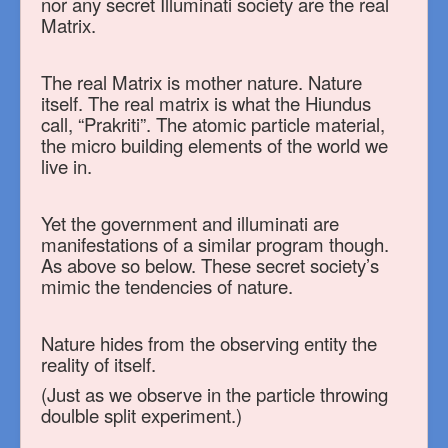
nor any secret Illuminati society are the real
Matrix.
The real Matrix is mother nature. Nature
itself. The real matrix is what the Hiundus
call, “Prakriti”. The atomic particle material,
the micro building elements of the world we
live in.
Yet the government and illuminati are
manifestations of a similar program though.
As above so below. These secret society’s
mimic the tendencies of nature.
Nature hides from the observing entity the
reality of itself.
(Just as we observe in the particle throwing
doulble split experiment.)