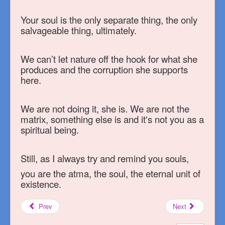
Your soul is the only separate thing, the only
salvageable thing, ultimately.
We can’t let nature off the hook for what she
produces and the corruption she supports
here.
We are not doing it, she is. We are not the
matrix, something else is and it's not you as a
spiritual being.
Still, as I always try and remind you souls,
you are the atma, the soul, the eternal unit of
existence.
Prev
Next