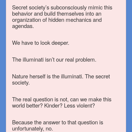
Secret society’s subconsciously mimic this
behavior and build themselves into an
organization of hidden mechanics and
agendas.
We have to look deeper.
The illuminati isn’t our real problem.
Nature herself is the illuminati. The secret
society.
The real question is not, can we make this
world better? Kinder? Less violent?
Because the answer to that question is
unfortunately, no.