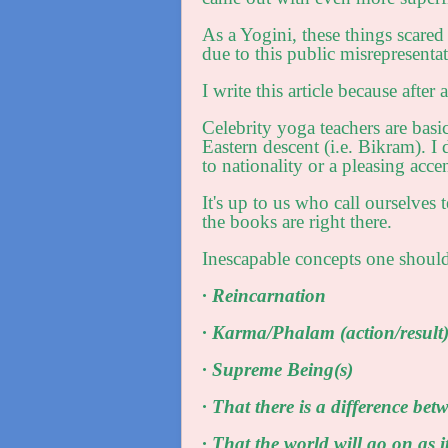
As a Yogini, these things scared
due to this public misrepresenta
I write this article because after
Celebrity yoga teachers are basic
Eastern descent (i.e. Bikram). 
to nationality or a pleasing accen
It's up to us who call ourselves 
the books are right there.
Inescapable concepts one should
· Reincarnation
· Karma/Phalam (action/result
· Supreme Being(s)
· That there is a difference bet
· That the world will go on as i