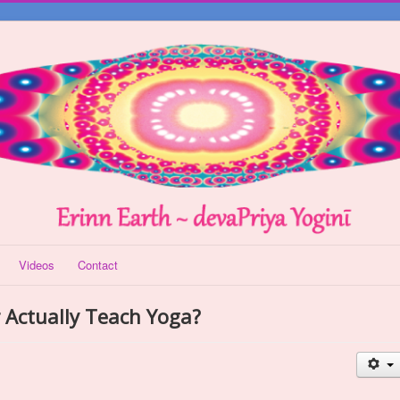
Videos
Contact
r Actually Teach Yoga?