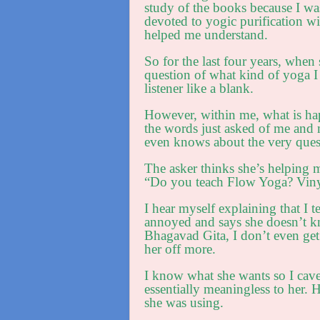
study of the books because I was
devoted to yogic purification w
helped me understand.
So for the last four years, wh
question of what kind of yoga I
listener like a blank.
However, within me, what is hap
the words just asked of me and 
even knows about the very ques
The asker thinks she’s helping m
“Do you teach Flow Yoga? Viny
I hear myself explaining that I t
annoyed and says she doesn’t kn
Bhagavad Gita, I don’t even get 
her off more.
I know what she wants so I cave
essentially meaningless to her. 
she was using.