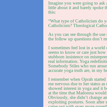
Imagine you were going to ask 
little about it and barely spoke
this:
“What type of Catholicism do y
Catholicism? Theological Catho
As you can see through the use 
the follow up questions don’t 
I sometimes feel lost in a worl
seems to know or care just how 
stubborn insistence on misreprese
real information. Yoga redefini
Somebody Stiles who run around
accurate yoga truth are, in my
I remember when Oprah started s
me nervous due to her status a
showed interest in yoga and it 
at the time that Madonna would
Obviously, she didn’t change and
exploiting postures. Soon after s
came out with even more superfi