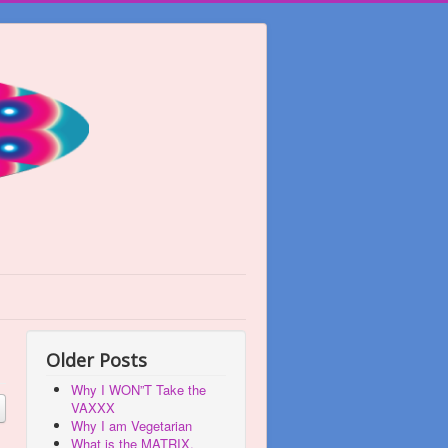
Older Posts
Why I WON”T Take the
VAXXX
Why I am Vegetarian
What is the MATRIX,