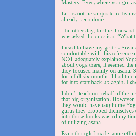
Masters. Everywhere you go, asa
Let us not be so quick to dismis
already been done.
The other day, for the thousandt
was asked the question: “What 
I used to have my go to - Sivan
comfortable with this reference
NOT adequately explained Yoga 
about yoga there, it seemed the m
they focused mainly on asana. 
for a full six months. I had to 
for it to start back up again. 
I don’t teach on behalf of the ins
that big organization. However, 
they would have taught me Yoga
gurus they propped themselves 
into those books wasted my tim
of utilizing asana.
Even though I made some efforts