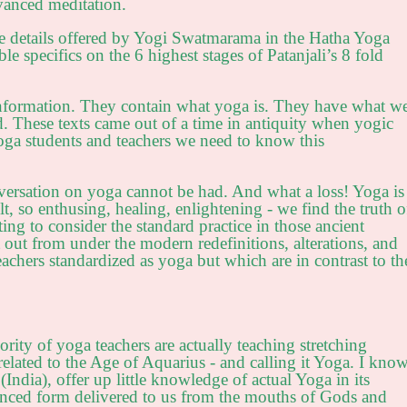
dvanced meditation.
ice details offered by Yogi Swatmarama in the Hatha Yoga
e specifics on the 6 highest stages of Patanjali’s 8 fold
nformation. They contain what yoga is. They have what w
d. These texts came out of a time in antiquity when yogic
a students and teachers we need to know this
nversation on yoga cannot be had. And what a loss! Yoga is
lt, so enthusing, healing, enlightening - we find the truth o
iting to consider the standard practice in those ancient
t out from under the modern redefinitions, alterations, and
eachers standardized as yoga but which are in contrast to th
ority of yoga teachers are actually teaching stretching
elated to the Age of Aquarius - and calling it Yoga. I kno
(India), offer up little knowledge of actual Yoga in its
vanced form delivered to us from the mouths of Gods and