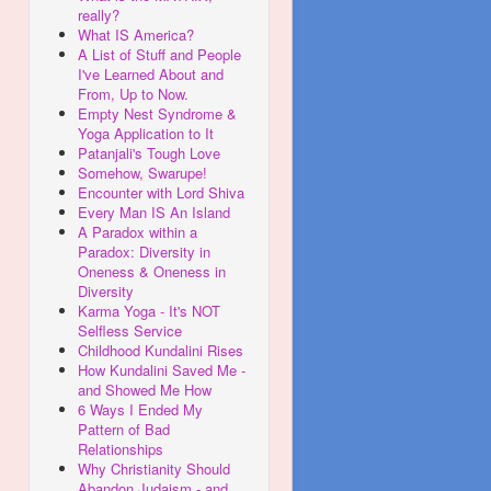
really?
What IS America?
A List of Stuff and People
I've Learned About and
From, Up to Now.
Empty Nest Syndrome &
Yoga Application to It
Patanjali's Tough Love
Somehow, Swarupe!
Encounter with Lord Shiva
Every Man IS An Island
A Paradox within a
Paradox: Diversity in
Oneness & Oneness in
Diversity
Karma Yoga - It's NOT
Selfless Service
Childhood Kundalini Rises
How Kundalini Saved Me -
and Showed Me How
6 Ways I Ended My
Pattern of Bad
Relationships
Why Christianity Should
Abandon Judaism - and