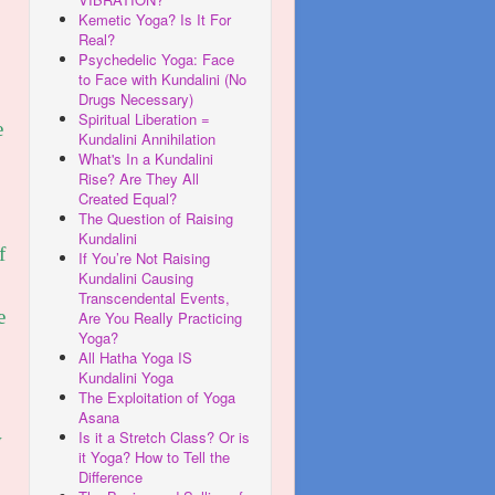
Kemetic Yoga? Is It For
Real?
Psychedelic Yoga: Face
to Face with Kundalini (No
Drugs Necessary)
Spiritual Liberation =
e
Kundalini Annihilation
What's In a Kundalini
Rise? Are They All
Created Equal?
The Question of Raising
Kundalini
f
If You’re Not Raising
Kundalini Causing
Transcendental Events,
e
Are You Really Practicing
Yoga?
All Hatha Yoga IS
Kundalini Yoga
The Exploitation of Yoga
Asana
Is it a Stretch Class? Or is
w
it Yoga? How to Tell the
Difference