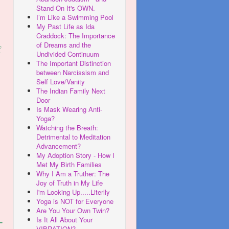
Stand On It's OWN.
I’m Like a Swimming Pool
My Past Life as Ida
Craddock: The Importance
of Dreams and the
f
Undivided Continuum
The Important Distinction
between Narcissism and
Self Love/Vanity
The Indian Family Next
Door
Is Mask Wearing Anti-
Yoga?
Watching the Breath:
Detrimental to Meditation
Advancement?
My Adoption Story - How I
Met My Birth Families
Why I Am a Truther: The
Joy of Truth in My Life
I'm Looking Up.....Literlly
Yoga is NOT for Everyone
Are You Your Own Twin?
Is It All About Your
-
VIBRATION?