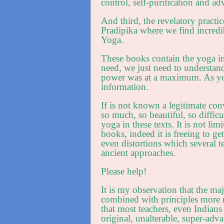
control, self-purification and a
And third, the revelatory pract
Pradipika where we find incredibl
Yoga.
These books contain the yoga i
need, we just need to understan
power was at a maximum. As yog
information.
If is not known a legitimate co
so much, so beautiful, so difficu
yoga in these texts. It is not lim
books, indeed it is freeing to ge
even distortions which several t
ancient approaches.
Please help!
It is my observation that the maj
combined with principles more r
that most teachers, even Indians 
original, unalterable, super-ad