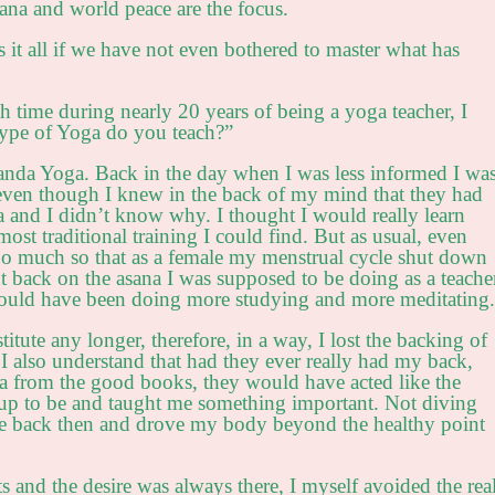
na and world peace are the focus.
s it all if we have not even bothered to master what has
h time during nearly 20 years of being a yoga teacher, I
type of Yoga do you teach?”
anda Yoga. Back in the day when I was less informed I wa
 even though I knew in the back of my mind that they had
and I didn’t know why. I thought I would really learn
ost traditional training I could find. But as usual, even
So much so that as a female my menstrual cycle shut down
cut back on the asana I was supposed to be doing as a teache
I should have been doing more studying and more meditating.
titute any longer, therefore, in a way, I lost the backing of
I also understand that had they ever really had my back,
 from the good books, they would have acted like the
up to be and taught me something important. Not diving
e back then and drove my body beyond the healthy point
 and the desire was always there, I myself avoided the rea