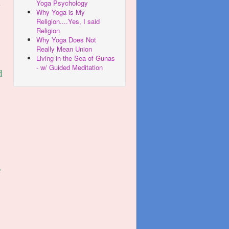
Yoga Psychology
w
Why Yoga is My
Religion....Yes, I said
Religion
Why Yoga Does Not
Really Mean Union
Living in the Sea of Gunas
- w/ Guided Meditation
d
e