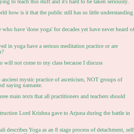
ing to teach this stuff and it's hard to be taken seriously.
d how is it that the public still has so little understanding
ho have 'done yoga' for decades yet have never heard o
 in yoga have a serious meditation practice or are
n?
 will not come to my class because I discuss
e ancient mystic practice of asceticism, NOT groups of
and saying namaste.
ree main texts that all practitioners and teachers should
:
truction Lord Krishna gave to Arjuna during the battle in
li describes Yoga as an 8 stage process of detachment, self