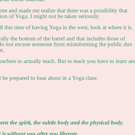
 me and made me realize that there was a possibility that
tion of Yoga, I might not be taken seriously.
 all this time of having Yoga in the west, look at where it is.
ally the bottom of the barrel and that includes those of
I do not excuse someone from misinforming the public due
t.
teachers to actually teach. But to teach you have to learn an
 be prepared to hear about in a Yoga class:
)
ween the spirit, the subtle body and the physical body.
t is without you after you liberate.