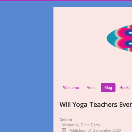
Welcome
About
Blog
Books
Will Yoga Teachers Eve
Details
Written by
Erinn Earth
Published: 01 September 2020