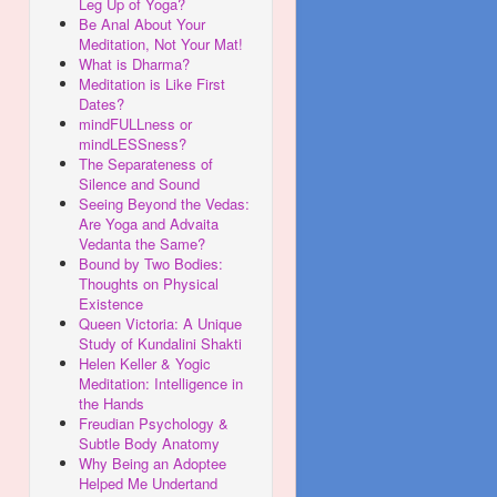
Leg Up of Yoga?
Be Anal About Your
Meditation, Not Your Mat!
What is Dharma?
Meditation is Like First
Dates?
mindFULLness or
mindLESSness?
The Separateness of
Silence and Sound
Seeing Beyond the Vedas:
Are Yoga and Advaita
Vedanta the Same?
Bound by Two Bodies:
Thoughts on Physical
Existence
Queen Victoria: A Unique
Study of Kundalini Shakti
Helen Keller & Yogic
Meditation: Intelligence in
the Hands
Freudian Psychology &
Subtle Body Anatomy
Why Being an Adoptee
Helped Me Undertand