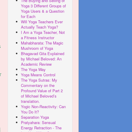
The Buying and Selling of
Yoga 3 Different Groups of
Yoga Users & a Question
for Each
Will Yoga Teachers Ever
Actually Teach Yoga?
I Am a Yoga Teacher, Not
a Fitness Instructor
Mahabharata: The Magic
s
Mushroom of Yoga
Bhagavad Gita Explained
by Michael Beloved: An
Academic Review
The Yoga Way
r
Yoga Means Control
The Yoga Sutras: My
Commentary on the
Profound Value of Part 2
of Michael Beloved’s
translation.
Yogic Non-Reactivity: Can
You Do It?
Separation Yoga
Pratyahara: Sensual
Energy Retraction - The
l