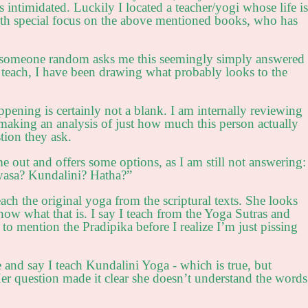
 intimidated. Luckily I located a teacher/yogi whose life is
ith special focus on the above mentioned books, who has
en someone random asks me this seemingly simply answered
 teach, I have been drawing what probably looks to the
pening is certainly not a blank. I am internally reviewing
making an analysis of just how much this person actually
tion they ask.
e out and offers some options, as I am still not answering:
asa? Kundalini? Hatha?”
each the original yoga from the scriptural texts. She looks
ow what that is. I say I teach from the Yoga Sutras and
to mention the Pradipika before I realize I’m just pissing
 and say I teach Kundalini Yoga - which is true, but
Her question made it clear she doesn’t understand the words