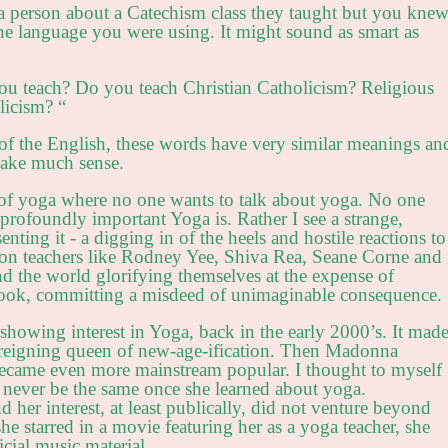
a person about a Catechism class they taught but you kne
 the language you were using. It might sound as smart as
ou teach? Do you teach Christian Catholicism? Religious
licism? “
of the English, these words have very similar meanings an
make much sense.
d of yoga where no one wants to talk about yoga. No one
profoundly important Yoga is. Rather I see a strange,
nting it - a digging in of the heels and hostile reactions to
tion teachers like Rodney Yee, Shiva Rea, Seane Corne and
 the world glorifying themselves at the expense of
 book, committing a misdeed of unimaginable consequence.
howing interest in Yoga, back in the early 2000’s. It mad
s reigning queen of new-age-ification. Then Madonna
became even more mainstream popular. I thought to myself
 never be the same once she learned about yoga.
 her interest, at least publically, did not venture beyond
he starred in a movie featuring her as a yoga teacher, she
cial music material.