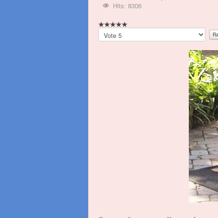
Hits: 8306
Please
Rate