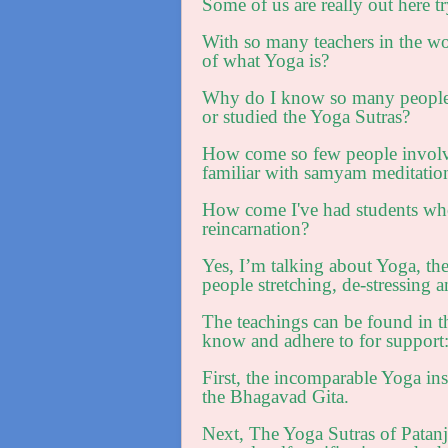
Some of us are really out here try
With so many teachers in the worl
of what Yoga is?
Why do I know so many people w
or studied the Yoga Sutras?
How come so few people involved
familiar with samyam meditatio
How come I've had students who
reincarnation?
Yes, I’m talking about Yoga, th
people stretching, de-stressing 
The teachings can be found in th
know and adhere to for support
First, the incomparable Yoga ins
the Bhagavad Gita.
Next, The Yoga Sutras of Patanja