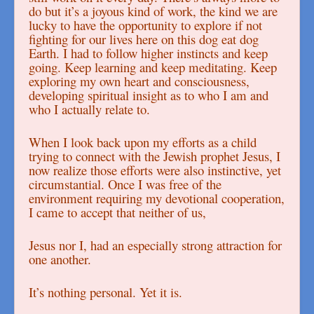
do but it’s a joyous kind of work, the kind we are
lucky to have the opportunity to explore if not
fighting for our lives here on this dog eat dog
Earth. I had to follow higher instincts and keep
going. Keep learning and keep meditating. Keep
exploring my own heart and consciousness,
developing spiritual insight as to who I am and
who I actually relate to.
When I look back upon my efforts as a child
trying to connect with the Jewish prophet Jesus, I
now realize those efforts were also instinctive, yet
circumstantial. Once I was free of the
environment requiring my devotional cooperation,
I came to accept that neither of us,
Jesus nor I, had an especially strong attraction for
one another.
It’s nothing personal. Yet it is.