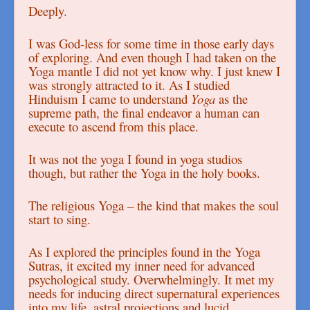
Deeply.
I was God-less for some time in those early days
of exploring. And even though I had taken on the
Yoga mantle I did not yet know why. I just knew I
was strongly attracted to it. As I studied
Hinduism I came to understand
Yoga
as the
supreme path, the final endeavor a human can
execute to ascend from this place.
It was not the yoga I found in yoga studios
though, but rather the Yoga in the holy books.
The religious Yoga – the kind that makes the soul
start to sing.
As I explored the principles found in the Yoga
Sutras, it excited my inner need for advanced
psychological study. Overwhelmingly. It met my
needs for inducing direct supernatural experiences
into my life, astral projections and lucid