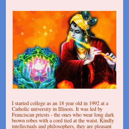
I started college as an 18 year old in 1992 at a
Catholic university in Illinois. It was led by
Franciscan priests - the ones who wear long dark
brown robes with a cord tied at the waist.
Kindly
intellectuals and philosophers, they are pleasant