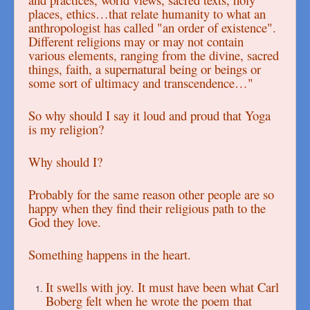
places, ethics…that relate humanity to what an
anthropologist has called "an order of existence".
Different religions may or may not contain
various elements, ranging from the divine, sacred
things, faith, a supernatural being or beings or
some sort of ultimacy and transcendence…"
So why should I say it loud and proud that Yoga
is my religion?
Why should I?
Probably for the same reason other people are so
happy when they find their religious path to the
God they love.
Something happens in the heart.
It swells with joy. It must have been what Carl
Boberg felt when he wrote the poem that