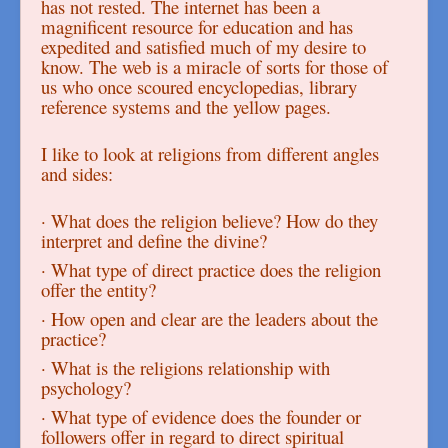
has not rested. The internet has been a
magnificent resource for education and has
expedited and satisfied much of my desire to
know. The web is a miracle of sorts for those of
us who once scoured encyclopedias, library
reference systems and the yellow pages.
I like to look at religions from different angles
and sides:
· What does the religion believe? How do they
interpret and define the divine?
· What type of direct practice does the religion
offer the entity?
· How open and clear are the leaders about the
practice?
· What is the religions relationship with
psychology?
· What type of evidence does the founder or
followers offer in regard to direct spiritual