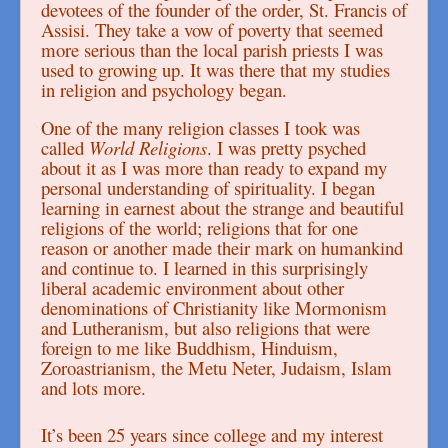
devotees of the founder of the order, St. Francis of
Assisi. They take a vow of poverty that seemed
more serious than the local parish priests I was
used to growing up. It was there that my studies
in religion and psychology began.
One of the many religion classes I took was
called
World Religions
. I was pretty psyched
about it as I was more than ready to expand my
personal understanding of spirituality. I began
learning in earnest about the strange and beautiful
religions of the world; religions that for one
reason or another made their mark on humankind
and continue to. I learned in this surprisingly
liberal academic environment about other
denominations of Christianity like Mormonism
and Lutheranism, but also religions that were
foreign to me like Buddhism, Hinduism,
Zoroastrianism, the Metu Neter, Judaism, Islam
and lots more.
It’s been 25 years since college and my interest