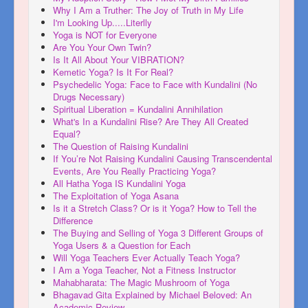
Why I Am a Truther: The Joy of Truth in My Life
I'm Looking Up.....Literlly
Yoga is NOT for Everyone
Are You Your Own Twin?
Is It All About Your VIBRATION?
Kemetic Yoga? Is It For Real?
Psychedelic Yoga: Face to Face with Kundalini (No
Drugs Necessary)
Spiritual Liberation = Kundalini Annihilation
What's In a Kundalini Rise? Are They All Created
Equal?
The Question of Raising Kundalini
If You’re Not Raising Kundalini Causing Transcendental
Events, Are You Really Practicing Yoga?
All Hatha Yoga IS Kundalini Yoga
The Exploitation of Yoga Asana
Is it a Stretch Class? Or is it Yoga? How to Tell the
Difference
The Buying and Selling of Yoga 3 Different Groups of
Yoga Users & a Question for Each
Will Yoga Teachers Ever Actually Teach Yoga?
I Am a Yoga Teacher, Not a Fitness Instructor
Mahabharata: The Magic Mushroom of Yoga
Bhagavad Gita Explained by Michael Beloved: An
Academic Review