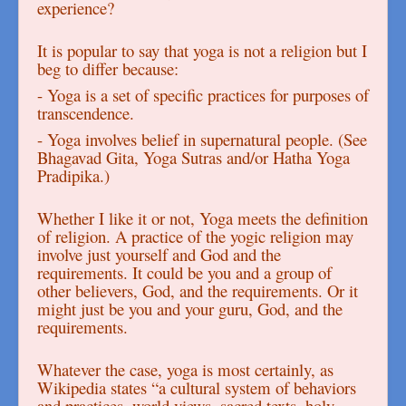
experience?
It is popular to say that yoga is not a religion but I
beg to differ because:
- Yoga is a set of specific practices for purposes of
transcendence.
- Yoga involves belief in supernatural people. (See
Bhagavad Gita, Yoga Sutras and/or Hatha Yoga
Pradipika.)
Whether I like it or not, Yoga meets the definition
of religion. A practice of the yogic religion may
involve just yourself and God and the
requirements. It could be you and a group of
other believers, God, and the requirements. Or it
might just be you and your guru, God, and the
requirements.
Whatever the case, yoga is most certainly, as
Wikipedia states “a cultural system of behaviors
and practices, world views, sacred texts, holy