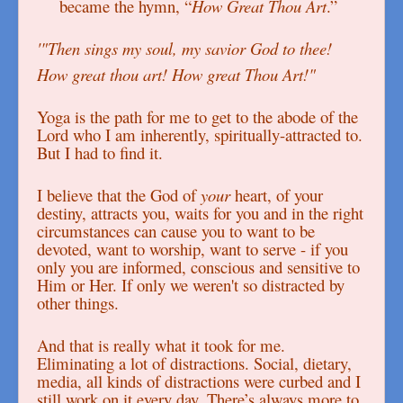
became the hymn, “
How Great Thou Art
.”
'"Then sings my soul, my savior God to thee!
How great thou art! How great Thou Art!"
Yoga is the path for me to get to the abode of the
Lord who I am inherently, spiritually-attracted to.
But I had to find it.
I believe that the God of
your
heart, of your
destiny, attracts you, waits for you and in the right
circumstances can cause you to want to be
devoted, want to worship, want to serve - if you
only you are informed, conscious and sensitive to
Him or Her. If only we weren't so distracted by
other things.
And that is really what it took for me.
Eliminating a lot of distractions. Social, dietary,
media, all kinds of distractions were curbed and I
still work on it every day. There’s always more to