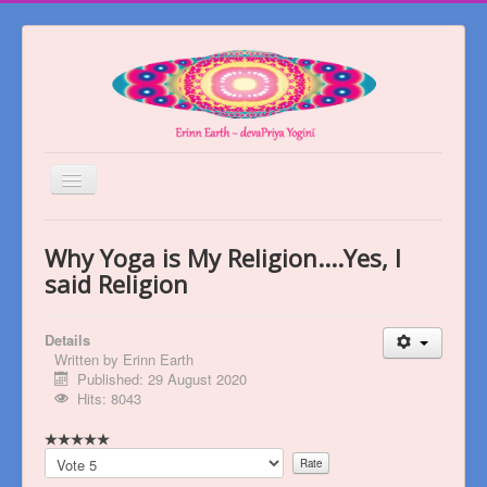
Toggle
Navigation
Welcome
Why Yoga is My Religion....Yes, I
About
said Religion
Blog
Details
Books
Written by
Erinn Earth
Published: 29 August 2020
Videos
Hits: 8043
Contact
Please
Rate