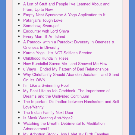
A List of Stuff and People I've Learned About and
From, Up to Now.
Empty Nest Syndrome & Yoga Application to It
Patanjali's Tough Love
Somehow, Swarupe!
Encounter with Lord Shiva
Every Man IS An Island
A Paradox within a Paradox: Diversity in Oneness &
Oneness in Diversity
Karma Yoga - It's NOT Selfless Service
Childhood Kundalini Rises
How Kundalini Saved Me - and Showed Me How
6 Ways I Ended My Pattern of Bad Relationships
Why Christianity Should Abandon Judaism - and Stand
On It's OWN.
I’m Like a Swimming Pool
My Past Life as Ida Craddock: The Importance of
Dreams and the Undivided Continuum
The Important Distinction between Narcissism and Self
Love/Vanity
The Indian Family Next Door
Is Mask Wearing Anti-Yoga?
Watching the Breath: Detrimental to Meditation
Advancement?
My Adoption Story - How I Met My Birth Families