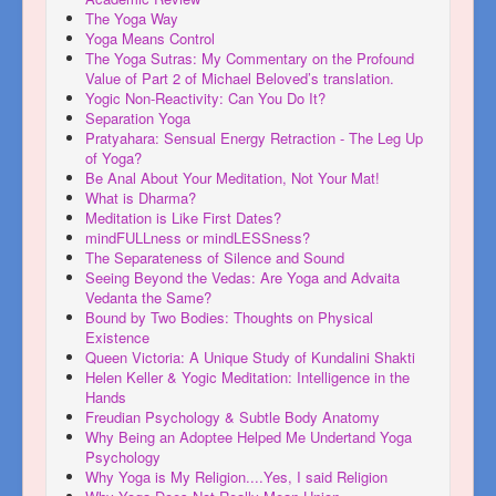
The Yoga Way
Yoga Means Control
The Yoga Sutras: My Commentary on the Profound
Value of Part 2 of Michael Beloved’s translation.
Yogic Non-Reactivity: Can You Do It?
Separation Yoga
Pratyahara: Sensual Energy Retraction - The Leg Up
of Yoga?
Be Anal About Your Meditation, Not Your Mat!
What is Dharma?
Meditation is Like First Dates?
mindFULLness or mindLESSness?
The Separateness of Silence and Sound
Seeing Beyond the Vedas: Are Yoga and Advaita
Vedanta the Same?
Bound by Two Bodies: Thoughts on Physical
Existence
Queen Victoria: A Unique Study of Kundalini Shakti
Helen Keller & Yogic Meditation: Intelligence in the
Hands
Freudian Psychology & Subtle Body Anatomy
Why Being an Adoptee Helped Me Undertand Yoga
Psychology
Why Yoga is My Religion....Yes, I said Religion