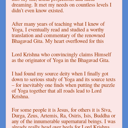
dreaming. It met my needs on countless levels I
didn’t even know existed.
After many years of teaching what I knew of
Yoga, I eventually read and studied a worthy
translation and commentary of the renowned
Bhagavad Gita. My heart overflowed for this
Lord Krishna who convincingly claims Himself
as the originator of Yoga in the Bhagavad Gita.
I had found my source deity when I finally got
down to serious study of Yoga and its source texts
– for inevitably one finds when putting the puzzle
of Yoga together that all roads lead to Lord
Krishna.
For some people it is Jesus, for others it is Siva,
Durga, Zeus, Artemis, Ra, Osiris, Isis, Buddha or
any of the innumerable supernatural beings. I was
already really head over heels for Lord Krishna