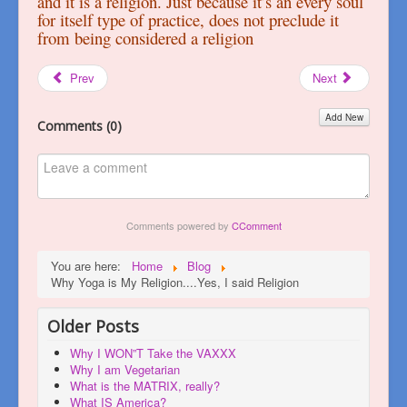
and it is a religion. Just because it’s an every soul
for itself type of practice, does not preclude it
from being considered a religion
Prev
Next
Add New
Comments (
0
)
Comments powered by
CComment
You are here:
Home
Blog
Why Yoga is My Religion....Yes, I said Religion
Older Posts
Why I WON”T Take the VAXXX
Why I am Vegetarian
What is the MATRIX, really?
What IS America?