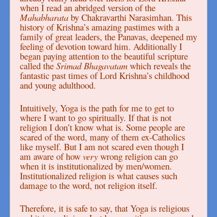
when I read an abridged version of the
Mahabharata
by Chakravarthi Narasimhan. This
history of Krishna’s amazing pastimes with a
family of great leaders, the Panavas, deepened my
feeling of devotion toward him. Additionally I
began paying attention to the beautiful scripture
called the
Srimad Bhagavatam
which reveals the
fantastic past times of Lord Krishna’s childhood
and young adulthood.
Intuitively, Yoga is the path for me to get to
where I want to go spiritually. If that is not
religion I don’t know what is. Some people are
scared of the word, many of them ex-Catholics
like myself. But I am not scared even though I
am aware of how
very
wrong religion can go
when it is institutionalized by men/women.
Institutionalized religion is what causes such
damage to the word, not religion itself.
Therefore, it is safe to say, that Yoga is religious