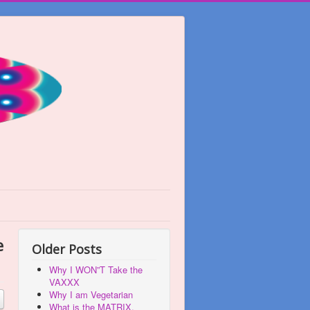
e
Older Posts
Why I WON”T Take the
VAXXX
Why I am Vegetarian
What is the MATRIX,