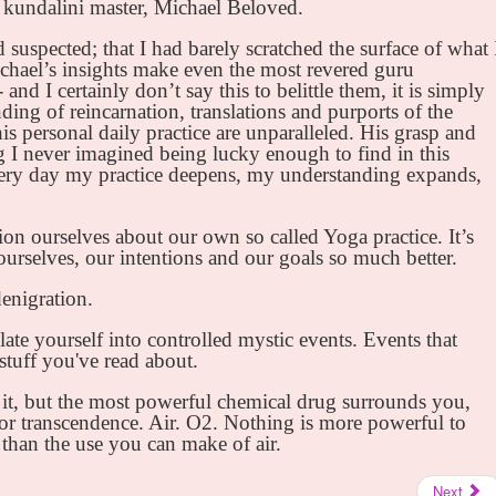
e kundalini master, Michael Beloved.
 suspected; that I had barely scratched the surface of what 
chael’s insights make even the most revered guru
and I certainly don’t say this to belittle them, it is simply
nding of reincarnation, translations and purports of the
is personal daily practice are unparalleled. His grasp and
g I never imagined being lucky enough to find in this
every day my practice deepens, my understanding expands,
ion ourselves about our own so called Yoga practice. It’s
urselves, our intentions and our goals so much better.
denigration.
late yourself into controlled mystic events. Events that
 stuff you've read about.
it, but the most powerful chemical drug surrounds you,
for transcendence. Air. O2. Nothing is more powerful to
 than the use you can make of air.
Next