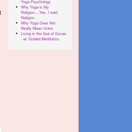
Yoga Psychology
Why Yoga is My
Religion....Yes, I said
I
Religion
Why Yoga Does Not
Really Mean Union
Living in the Sea of Gunas
- w/ Guided Meditation