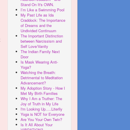
Stand On It's OWN.
I’m Like a Swimming Pool
My Past Life as Ida
Craddock: The Importance
of Dreams and the
Undivided Continuum
The Important Distinction
t
between Narcissism and
Self Love/Vanity
The Indian Family Next
Door
Is Mask Wearing Anti-
Yoga?
Watching the Breath:
Detrimental to Meditation
Advancement?
My Adoption Story - How I
Met My Birth Families
Why I Am a Truther: The
Joy of Truth in My Life
I'm Looking Up.....Literlly
Yoga is NOT for Everyone
Are You Your Own Twin?
Is It All About Your
VIBRATION?