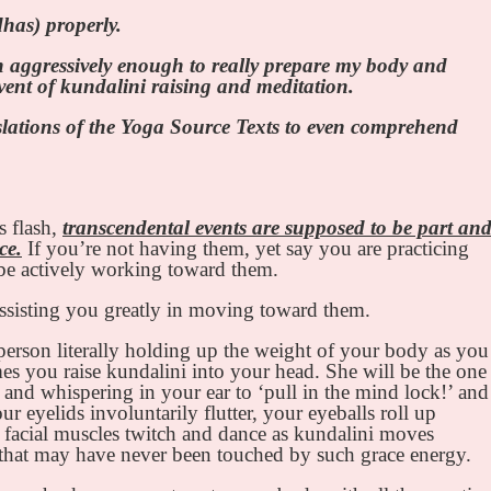
dhas) properly.
on aggressively enough to really prepare my body and
vent of kundalini raising and meditation.
nslations of the Yoga Source Texts to even comprehend
s flash,
transcendental events are supposed to be part an
ce.
If you’re not having them, yet say you are practicing
d be actively working toward them.
ssisting you greatly in moving toward them.
e person literally holding up the weight of your body as you
imes you raise kundalini into your head. She will be the one
nd whispering in your ear to ‘pull in the mind lock!’ and
our eyelids involuntarily flutter, your eyeballs roll up
 facial muscles twitch and dance as kundalini moves
that may have never been touched by such grace energy.