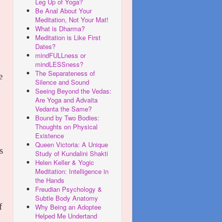
Leg Up of Yoga?
Be Anal About Your
Meditation, Not Your Mat!
What is Dharma?
Meditation is Like First
Dates?
mindFULLness or
mindLESSness?
The Separateness of
e
Silence and Sound
Seeing Beyond the Vedas:
Are Yoga and Advaita
Vedanta the Same?
Bound by Two Bodies:
Thoughts on Physical
Existence
Queen Victoria: A Unique
s
Study of Kundalini Shakti
Helen Keller & Yogic
Meditation: Intelligence in
the Hands
Freudian Psychology &
Subtle Body Anatomy
f
Why Being an Adoptee
Helped Me Undertand