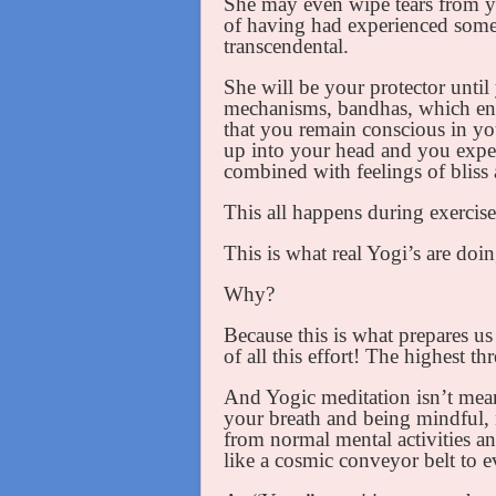
She may even wipe tears from yo
of having had experienced some
transcendental.
She will be your protector until 
mechanisms, bandhas, which ena
that you remain conscious in yo
up into your head and you exper
combined with feelings of bliss 
This all happens during exercis
This is what real Yogi’s are doi
Why?
Because this is what prepares us
of all this effort! The highest th
And Yogic meditation isn’t mean
your breath and being mindful,
from normal mental activities a
like a cosmic conveyor belt to e