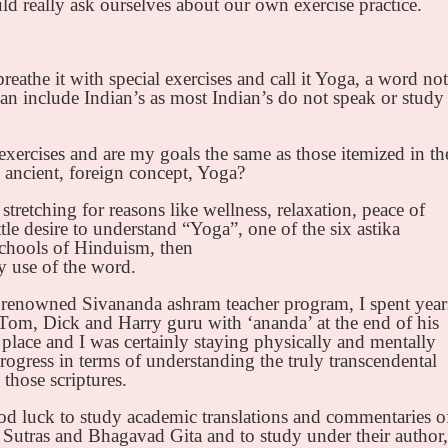
d really ask ourselves about our own exercise practice.
athe it with special exercises and call it Yoga, a word not
 include Indian’s as most Indian’s do not speak or study
xercises and are my goals the same as those itemized in th
 ancient, foreign concept, Yoga?
stretching for reasons like wellness, relaxation, peace of
ttle desire to understand “Yoga”, one of the six astika
 schools of Hinduism, then
y use of the word.
 renowned Sivananda ashram teacher program, I spent year
Tom, Dick and Harry guru with ‘ananda’ at the end of his
place and I was certainly staying physically and mentally
ogress in terms of understanding the truly transcendental
those scriptures.
d luck to study academic translations and commentaries o
Sutras and Bhagavad Gita and to study under their author,