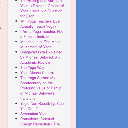
The Buying and Selling of
n
Yoga 3 Different Groups of
Yoga Users & a Question
for Each
Will Yoga Teachers Ever
Actually Teach Yoga?
y
I Am a Yoga Teacher, Not
a Fitness Instructor
Mahabharata: The Magic
Mushroom of Yoga
Bhagavad Gita Explained
by Michael Beloved: An
Academic Review
The Yoga Way
Yoga Means Control
The Yoga Sutras: My
Commentary on the
Profound Value of Part 2
of Michael Beloved’s
translation.
Yogic Non-Reactivity: Can
You Do It?
Separation Yoga
Pratyahara: Sensual
Energy Retraction - The