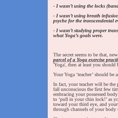
- I wasn’t using the locks (ban
- I wasn’t using breath infusi
psyche for the transcendental e
- I wasn’t studying proper tra
what Yoga’s goals were.
The secret seems to be that, new
parcel of a Yoga exercise practi
'Yoga', then at least you shoul
Your Yoga ‘teacher’ should be a
In fact, your teacher will be th
fall unconscious the first few t
embracing your possessed body a
to ‘pull in your chin lock!’ as y
toward your third eye, and your
through channels of your body 