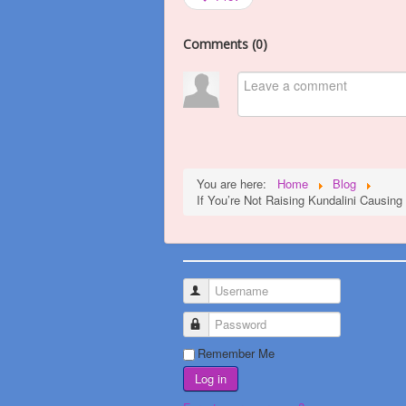
Comments (
0
)
You are here:
Home
Blog
If You’re Not Raising Kundalini Causin
Username
Password
Remember Me
Log in