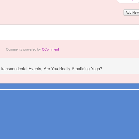
Add New
Comments powered by
CComment
g Transcendental Events, Are You Really Practicing Yoga?