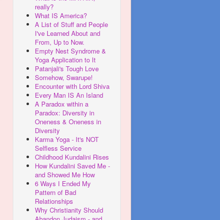
really?
What IS America?
A List of Stuff and People
I've Learned About and
From, Up to Now.
Empty Nest Syndrome &
Yoga Application to It
Patanjali's Tough Love
Somehow, Swarupe!
Encounter with Lord Shiva
Every Man IS An Island
A Paradox within a
Paradox: Diversity in
Oneness & Oneness in
Diversity
Karma Yoga - It's NOT
Selfless Service
Childhood Kundalini Rises
How Kundalini Saved Me -
and Showed Me How
6 Ways I Ended My
Pattern of Bad
Relationships
Why Christianity Should
Abandon Judaism - and