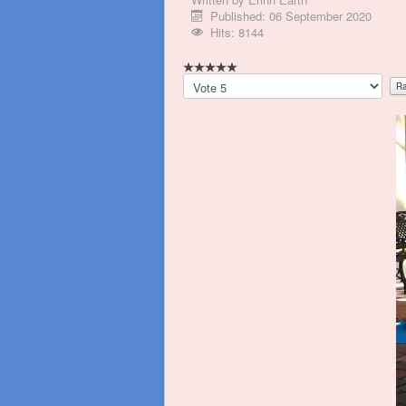
Published: 06 September 2020
Hits: 8144
Please
Rate