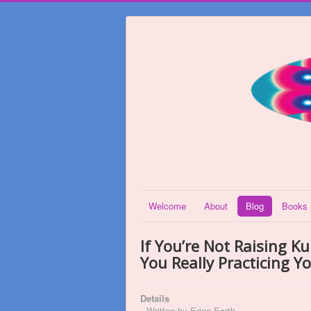
Welcome
About
Blog
Books
If You’re Not Raising K
You Really Practicing Y
Details
Written by
Erinn Earth