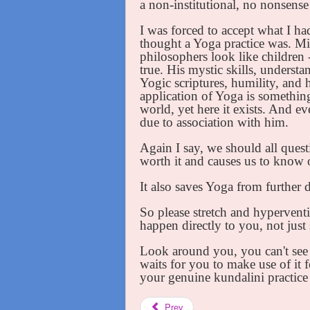
a non-institutional, no nonsens
I was forced to accept what I had
thought a Yoga practice was. Mi
philosophers look like children - 
true. His mystic skills, understa
Yogic scriptures, humility, and h
application of Yoga is somethin
world, yet here it exists. And 
due to association with him.
Again I say, we should all quest
worth it and causes us to know o
It also saves Yoga from further 
So please stretch and hyperventi
happen directly to you, not just
Look around you, you can't see 
waits for you to make use of it 
your genuine kundalini practice
Prev