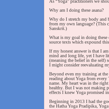
As “Yoga” practitioners we shoul
Why am I doing these asana?
Why do I stretch my body and bre
from my own language? (This can
Sanskrit.)
What is my goal in doing these e
source texts which expound this
If my honest answer is that I am 
mind and long life, yet I have li
(meaning the belief in the self)
I might consider reevaluating m
Beyond even my training at the
reading about Yoga from every 
name. My heart was in the right 
healthy. But I was not making pr
effects I knew Yoga promised in 
Beginning in 2013 I had the goo
the Hatha Yoga Pradipika, Yoga 