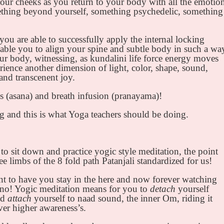
ur cheeks as you return to your body with all the emotio
thing beyond yourself, something psychedelic, something
you are able to successfully apply the internal locking
ble you to align your spine and subtle body in such a wa
ur body, witnessing, as kundalini life force energy moves
ience another dimension of light, color, shape, sound,
and transcenent joy.
es (asana) and breath infusion (pranayama)!
ng and this is what Yoga teachers should be doing.
 to sit down and practice yogic style meditation, the point
ree limbs of the 8 fold path Patanjali standardized for us!
t to have you stay in the here and now forever watching
 no! Yogic meditation means for you to
detach
yourself
nd
attach
yourself to naad sound, the inner Om, riding it
ver higher awareness’s.