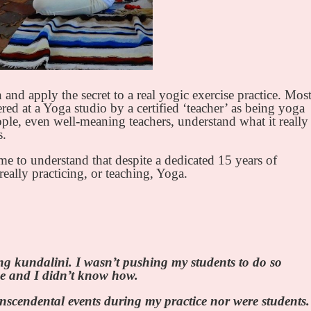
 and apply the secret to a real yogic exercise practice. Mos
red at a Yoga studio by a certified ‘teacher’ as being yoga
eople, even well-meaning teachers, understand what it really
s.
ame to understand that despite a dedicated 15 years of
really practicing, or teaching, Yoga.
ing kundalini. I wasn’t pushing my students to do so
 be and I didn’t know how.
anscendental events during my practice nor were students.