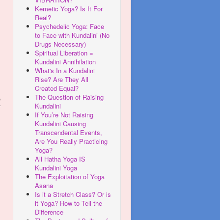
Kemetic Yoga? Is It For
Real?
Psychedelic Yoga: Face
to Face with Kundalini (No
Drugs Necessary)
Spiritual Liberation =
Kundalini Annihilation
What's In a Kundalini
Rise? Are They All
Created Equal?
The Question of Raising
d
Kundalini
If You’re Not Raising
Kundalini Causing
Transcendental Events,
Are You Really Practicing
Yoga?
All Hatha Yoga IS
Kundalini Yoga
The Exploitation of Yoga
Asana
Is it a Stretch Class? Or is
it Yoga? How to Tell the
Difference