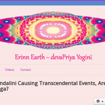
Videos
Contact
undalini Causing Transcendental Events, Ar
oga?