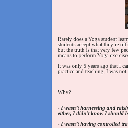
Rarely does a Yoga student learn
students accept what they’re offe
but the truth is that very few p
means to perform Yoga exercise
It was only 6 years ago that I c
practice and teaching, I was not 
Why?
- I wasn’t harnessing and rais
either, I didn’t know I should
- I wasn’t having controlled tr