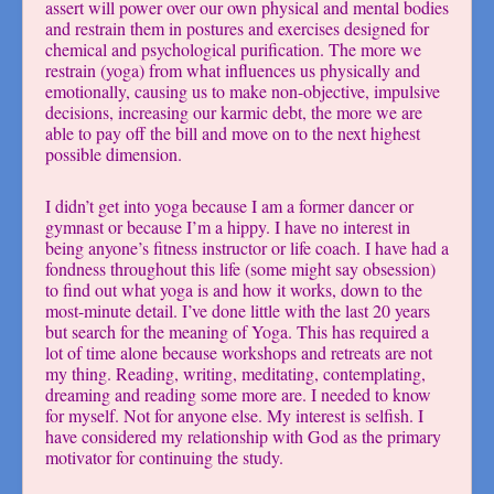
assert will power over our own physical and mental bodies
and restrain them in postures and exercises designed for
chemical and psychological purification. The more we
restrain (yoga) from what influences us physically and
emotionally, causing us to make non-objective, impulsive
decisions, increasing our karmic debt, the more we are
able to pay off the bill and move on to the next highest
possible dimension.
I didn’t get into yoga because I am a former dancer or
gymnast or because I’m a hippy. I have no interest in
being anyone’s fitness instructor or life coach. I have had a
fondness throughout this life (some might say obsession)
to find out what yoga is and how it works, down to the
most-minute detail. I’ve done little with the last 20 years
but search for the meaning of Yoga. This has required a
lot of time alone because workshops and retreats are not
my thing. Reading, writing, meditating, contemplating,
dreaming and reading some more are. I needed to know
for myself. Not for anyone else. My interest is selfish. I
have considered my relationship with God as the primary
motivator for continuing the study.