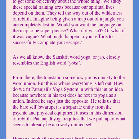
to get some objectivity about the whole thing. We study
these special training texts because our spiritual lives
depend on them. They tell the way out of the wilderness
of rebirth. Imagine being given a map out of a jungle you
are completely lost in. Would you want the language on
the map to be super-precise? What if it wasn’t? Or what if
it was vague? What might happen to your efforts to
successfully complete your escape?
As we all know, the Sanskrit word yoga, or
yuj
, closely
resembles the English word ‘
yoke’
.
From there, the translation somehow jumps quickly to the
word union. But this is where everything is left out. How
do we fit Patanjali’s Yoga System in with this union idea
because nowhere in his text does he refer to yoga as a
union. Indeed he says just the opposite! He tells us that
the bare self (swarupe) is a separate entity from the
psychic and physical equipment it uses in this dimension
of rebirth. Patanajali yoga requires that we pull apart what
seems to already be an overly unified self.
Humans, with all our supposed intelligence, can barely