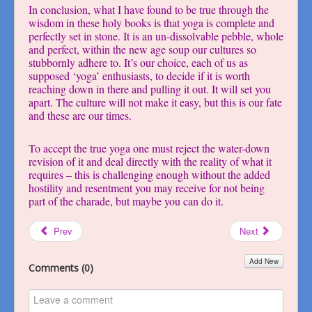
In conclusion, what I have found to be true through the
wisdom in these holy books is that yoga is complete and
perfectly set in stone. It is an un-dissolvable pebble, whole
and perfect, within the new age soup our cultures so
stubbornly adhere to. It’s our choice, each of us as
supposed ‘yoga’ enthusiasts, to decide if it is worth
reaching down in there and pulling it out. It will set you
apart. The culture will not make it easy, but this is our fate
and these are our times.
To accept the true yoga one must reject the water-down
revision of it and deal directly with the reality of what it
requires – this is challenging enough without the added
hostility and resentment you may receive for not being
part of the charade, but maybe you can do it.
Prev
Next
Add New
Comments (
0
)