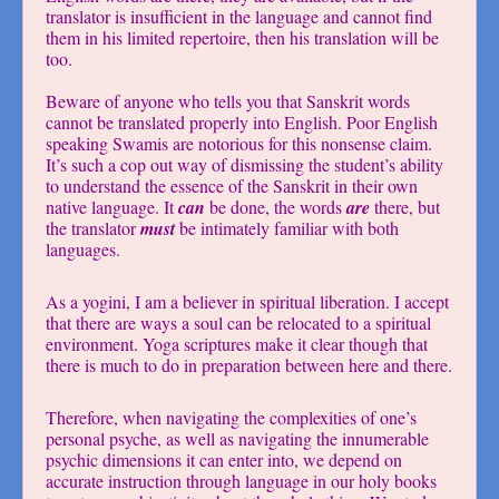
translator is insufficient in the language and cannot find
them in his limited repertoire, then his translation will be
too.
Beware of anyone who tells you that Sanskrit words
cannot be translated properly into English. Poor English
speaking Swamis are notorious for this nonsense claim.
It’s such a cop out way of dismissing the student’s ability
to understand the essence of the Sanskrit in their own
native language. It
can
be done, the words
are
there, but
the translator
must
be intimately familiar with both
languages.
As a yogini, I am a believer in spiritual liberation. I accept
that there are ways a soul can be relocated to a spiritual
environment. Yoga scriptures make it clear though that
there is much to do in preparation between here and there.
Therefore, when navigating the complexities of one’s
personal psyche, as well as navigating the innumerable
psychic dimensions it can enter into, we depend on
accurate instruction through language in our holy books