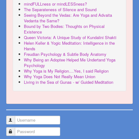
mindFULLness or mindLESSness?
The Separateness of Silence and Sound
Seeing Beyond the Vedas: Are Yoga and Advaita
Vedanta the Same?
Bound by Two Bodies: Thoughts on Physical
Existence
Queen Victoria: A Unique Study of Kundalini Shakti
Helen Keller & Yogic Meditation: Intelligence in the
Hands
Freudian Psychology & Subtle Body Anatomy
Why Being an Adoptee Helped Me Undertand Yoga
Psychology
Why Yoga is My Religion....Yes, I said Religion
Why Yoga Does Not Really Mean Union
Living in the Sea of Gunas - w/ Guided Meditation
Username
Password