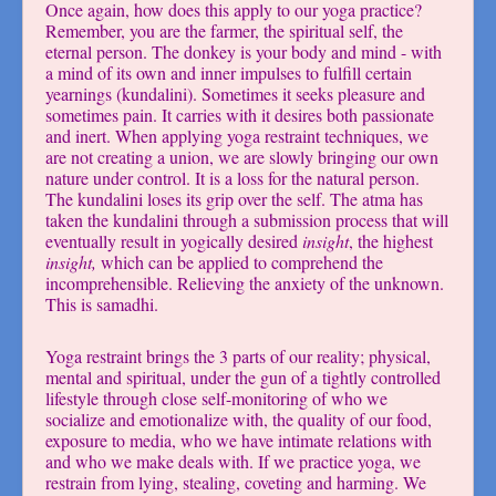
Once again, how does this apply to our yoga practice?
Remember, you are the farmer, the spiritual self, the
eternal person. The donkey is your body and mind - with
a mind of its own and inner impulses to fulfill certain
yearnings (kundalini). Sometimes it seeks pleasure and
sometimes pain. It carries with it desires both passionate
and inert. When applying yoga restraint techniques, we
are not creating a union, we are slowly bringing our own
nature under control. It is a loss for the natural person.
The kundalini loses its grip over the self. The atma has
taken the kundalini through a submission process that will
eventually result in yogically desired
insight
, the highest
insight,
which can be applied to comprehend the
incomprehensible. Relieving the anxiety of the unknown.
This is samadhi.
Yoga restraint brings the 3 parts of our reality; physical,
mental and spiritual, under the gun of a tightly controlled
lifestyle through close self-monitoring of who we
socialize and emotionalize with, the quality of our food,
exposure to media, who we have intimate relations with
and who we make deals with. If we practice yoga, we
restrain from lying, stealing, coveting and harming. We