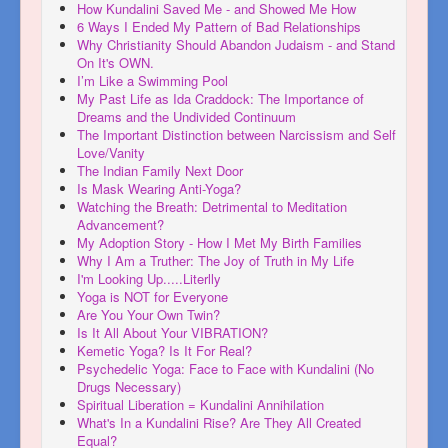
How Kundalini Saved Me - and Showed Me How
6 Ways I Ended My Pattern of Bad Relationships
Why Christianity Should Abandon Judaism - and Stand
On It's OWN.
I’m Like a Swimming Pool
My Past Life as Ida Craddock: The Importance of
Dreams and the Undivided Continuum
The Important Distinction between Narcissism and Self
Love/Vanity
The Indian Family Next Door
Is Mask Wearing Anti-Yoga?
Watching the Breath: Detrimental to Meditation
Advancement?
My Adoption Story - How I Met My Birth Families
Why I Am a Truther: The Joy of Truth in My Life
I'm Looking Up.....Literlly
Yoga is NOT for Everyone
Are You Your Own Twin?
Is It All About Your VIBRATION?
Kemetic Yoga? Is It For Real?
Psychedelic Yoga: Face to Face with Kundalini (No
Drugs Necessary)
Spiritual Liberation = Kundalini Annihilation
What's In a Kundalini Rise? Are They All Created
Equal?