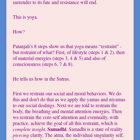
surrender to its fate and resistance will end.
This is yoga.
How?
Patanjali’s 8 steps show us that yoga means “restraint” -
but restraint of what? First, of lifestyle (steps 1 & 2), then
of material energies (steps 3, 4 & 5) and also of
consciousness (steps 6, 7 & 8).
He tells us how in the Sutras.
First we restrain our social and moral behaviors. We do
this and don’t do that as we apply the yamas and niyamas
to our social dealings. Next we are told to restrain the
body, the breathing and mental attention energies. Then
we restrain the core-self attention and eventually, with
practice, achieve the goal of all this restraint, which is
Samadhi
complete insight
.
. Samadhi is a state of reality
piercing
clarity. The atma, the individual singularity self,