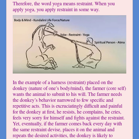
Therefore, the word yoga means restraint. When you
apply yoga, you apply restraint in some way.
In the example of a harness (restraint) placed on the
donkey (nature of one’s body/mind), the farmer (core self)
wants the animal to submit to his will. The farmer needs
the donkey’s behavior narrowed to few specific and
repetitive acts. This is excruciatingly difficult and painful
for the donkey at first, he resists, he complains, he cries,
feels very sorry for himself and fights against the restraint.
Yet, eventually, if the farmer comes back every day with
the same restraint devise, places it on the animal and
repeats the desired activities, the donkey is likely to