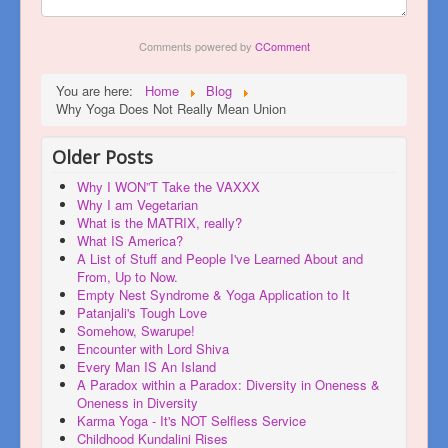
Comments powered by
CComment
You are here:
Home
Blog
Why Yoga Does Not Really Mean Union
Older Posts
Why I WON”T Take the VAXXX
Why I am Vegetarian
What is the MATRIX, really?
What IS America?
A List of Stuff and People I've Learned About and
From, Up to Now.
Empty Nest Syndrome & Yoga Application to It
Patanjali's Tough Love
Somehow, Swarupe!
Encounter with Lord Shiva
Every Man IS An Island
A Paradox within a Paradox: Diversity in Oneness &
Oneness in Diversity
Karma Yoga - It's NOT Selfless Service
Childhood Kundalini Rises