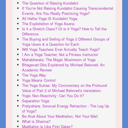
The Question of Raising Kundalini
If You’re Not Raising Kundalini Causing Transcendental
Events, Are You Really Practicing Yoga?
All Hatha Yoga IS Kundalini Yoga
The Exploitation of Yoga Asana
Is it a Stretch Class? Or is it Yoga? How to Tell the
Difference
The Buying and Selling of Yoga 3 Different Groups of
Yoga Users & a Question for Each
Will Yoga Teachers Ever Actually Teach Yoga?
I Am a Yoga Teacher, Not a Fitness Instructor
Mahabharata: The Magic Mushroom of Yoga
Bhagavad Gita Explained by Michael Beloved: An
Academic Review
The Yoga Way
Yoga Means Control
The Yoga Sutras: My Commentary on the Profound
Value of Part 2 of Michael Beloved’s translation.
Yogic Non-Reactivity: Can You Do It?
Separation Yoga
Pratyahara: Sensual Energy Retraction - The Leg Up
of Yoga?
Be Anal About Your Meditation, Not Your Mat!
What is Dharma?
Meditation is Like First Dates?