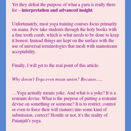
Yet they defeat the purpose of what a guru is really there
interpretation and advanced insight
for –
.
Unfortunately, most yoga training courses focus primarily
on asana. Few take students through the holy books with
a fine tooth comb, which is what needs to be done to keep
it honest. Instead things are kept on the surface with the
use of universal terminologies that mesh with mainstream
acceptability.
Finally, I will get to the real point of this article.
Why doesn’t Yoga even mean union? Because…..
…Yoga actually means yoke. And what is a yoke? It is a
restraint devise. What is the purpose of putting a restraint
devise on something or someone? It is to restrict, control
or even to force their will (nature) into some kind of
submission, correct? Hostile or not, it’s the reality of
Patanjali’s yoga.