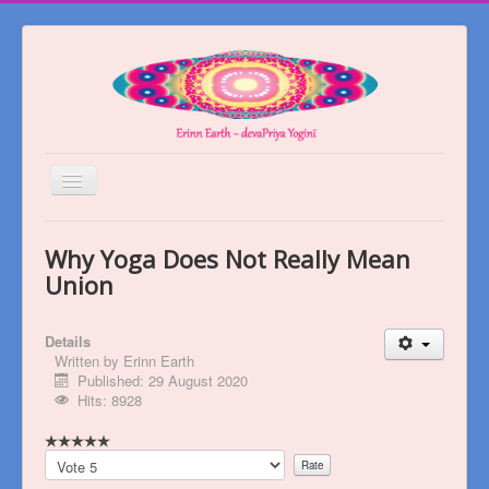
Toggle
Navigation
Welcome
Why Yoga Does Not Really Mean
About
Union
Blog
Details
Books
Written by
Erinn Earth
Published: 29 August 2020
Videos
Hits: 8928
Contact
Please
Rate