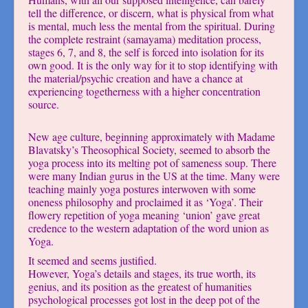
tell the difference, or discern, what is physical from what
is mental, much less the mental from the spiritual. During
the complete restraint (samayama) meditation process,
stages 6, 7, and 8, the self is forced into isolation for its
own good. It is the only way for it to stop identifying with
the material/psychic creation and have a chance at
experiencing togetherness with a higher concentration
source.
New age culture, beginning approximately with Madame
Blavatsky’s Theosophical Society, seemed to absorb the
yoga process into its melting pot of sameness soup. There
were many Indian gurus in the US at the time. Many were
teaching mainly yoga postures interwoven with some
oneness philosophy and proclaimed it as ‘Yoga’. Their
flowery repetition of yoga meaning ‘union’ gave great
credence to the western adaptation of the word union as
Yoga.
It seemed and seems justified.
However, Yoga’s details and stages, its true worth, its
genius, and its position as the greatest of humanities
psychological processes got lost in the deep pot of the