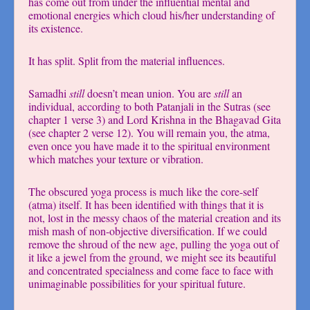
has come out from under the influential mental and
emotional energies which cloud his/her understanding of
its existence.
It has split. Split from the material influences.
Samadhi
still
doesn’t mean union. You are
still
an
individual, according to both Patanjali in the Sutras (see
chapter 1 verse 3) and Lord Krishna in the Bhagavad Gita
(see chapter 2 verse 12). You will remain you, the atma,
even once you have made it to the spiritual environment
which matches your texture or vibration.
The obscured yoga process is much like the core-self
(atma) itself. It has been identified with things that it is
not, lost in the messy chaos of the material creation and its
mish mash of non-objective diversification. If we could
remove the shroud of the new age, pulling the yoga out of
it like a jewel from the ground, we might see its beautiful
and concentrated specialness and come face to face with
unimaginable possibilities for your spiritual future.