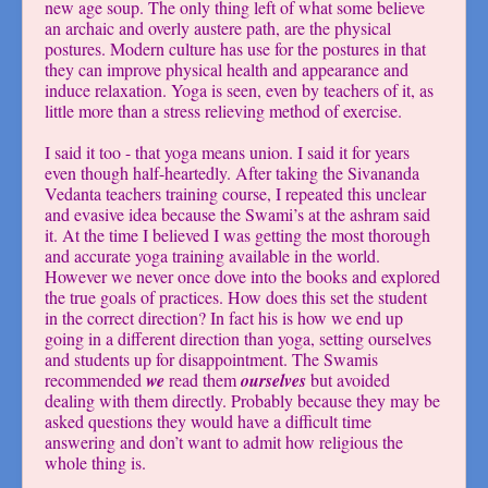
new age soup. The only thing left of what some believe
an archaic and overly austere path, are the physical
postures. Modern culture has use for the postures in that
they can improve physical health and appearance and
induce relaxation. Yoga is seen, even by teachers of it, as
little more than a stress relieving method of exercise.
I said it too - that yoga means union. I said it for years
even though half-heartedly. After taking the Sivananda
Vedanta teachers training course, I repeated this unclear
and evasive idea because the Swami’s at the ashram said
it. At the time I believed I was getting the most thorough
and accurate yoga training available in the world.
However we never once dove into the books and explored
the true goals of practices. How does this set the student
in the correct direction? In fact his is how we end up
going in a different direction than yoga, setting ourselves
and students up for disappointment. The Swamis
recommended
we
read them
ourselves
but avoided
dealing with them directly. Probably because they may be
asked questions they would have a difficult time
answering and don’t want to admit how religious the
whole thing is.