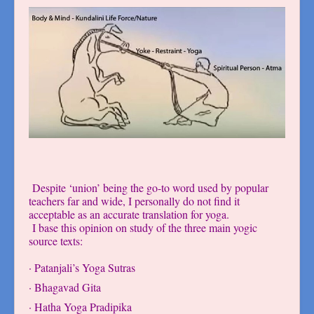
Despite ‘union’ being the go-to word used by popular
teachers far and wide, I personally do not find it
acceptable as an accurate translation for yoga.
I base this opinion on study of the three main yogic
source texts:
· Patanjali’s Yoga Sutras
· Bhagavad Gita
· Hatha Yoga Pradipika