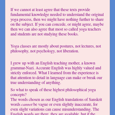
If we cannot at least agree that these texts provide
fundamental knowledge needed to understand the original
yoga process, then we might have nothing further to share
on the subject. If you can concede, or might agree, maybe
then we can also agree that most so called yoga teachers
and students are not studying these books.
Yoga classes are mostly about postures, not lectures, not
philosophy, not psychology, not liberation.
I grew up with an English teaching mother, a known
grammar-Nazi. Accurate English was highly valued and
strictly enforced. What I learned from the experience is
that attention to detail in language can make or break our
true understanding of anything.
So what to speak of these highest philosophical yoga
concepts?
The words chosen as our English translations of Sanskrit
words
cannot
be vague or even slightly inaccurate, for
even slight variations can cause misunderstanding. The
English words are there, they are available, but if the