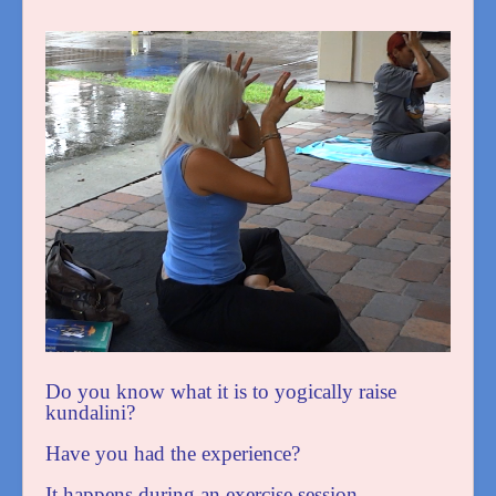
Do you know what it is to yogically raise
kundalini?
Have you had the experience?
It happens during an exercise session.