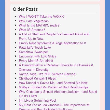
Older Posts
Why I WON”T Take the VAXXX
Why I am Vegetarian
What is the MATRIX, really?
What IS America?
A List of Stuff and People I've Learned About and
From, Up to Now.
Empty Nest Syndrome & Yoga Application to It
Patanjali's Tough Love
Somehow, Swarupe!
Encounter with Lord Shiva
Every Man IS An Island
A Paradox within a Paradox: Diversity in Oneness &
Oneness in Diversity
Karma Yoga - It's NOT Selfless Service
Childhood Kundalini Rises
How Kundalini Saved Me - and Showed Me How
6 Ways I Ended My Pattern of Bad Relationships
Why Christianity Should Abandon Judaism - and Stand
On It's OWN.
I’m Like a Swimming Pool
My Past Life as Ida Craddock: The Importance of
Dreams and the Undivided Continuum