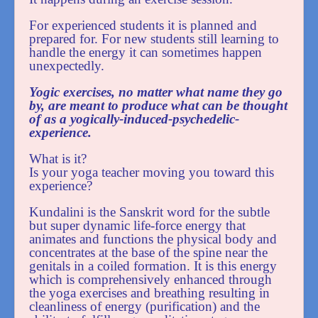
For experienced students it is planned and
prepared for. For new students still learning to
handle the energy it can sometimes happen
unexpectedly.
Yogic exercises, no matter what name they go
by, are meant to produce what can be thought
of as a yogically-induced-psychedelic-
experience.
What is it?
Is your yoga teacher moving you toward this
experience?
Kundalini is the Sanskrit word for the subtle
but super dynamic life-force energy that
animates and functions the physical body and
concentrates at the base of the spine near the
genitals in a coiled formation. It is this energy
which is comprehensively enhanced through
the yoga exercises and breathing resulting in
cleanliness of energy (purification) and the