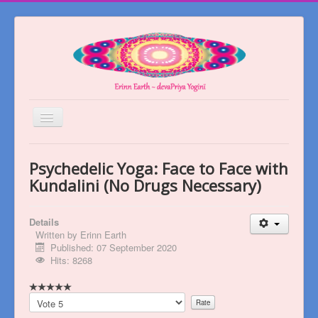
Toggle
Navigation
Welcome
Psychedelic Yoga: Face to Face with
About
Kundalini (No Drugs Necessary)
Blog
Details
Books
Written by
Erinn Earth
Published: 07 September 2020
Videos
Hits: 8268
Contact
Please
Rate