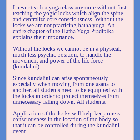
I never teach a yoga class anymore without first
teaching the yogic locks which align the spine
and centralize core consciousness. Without the
locks we are not practicing hatha yoga. An
entire chapter of the Hatha Yoga Pradipika
explains their importance.
Without the locks we cannot be in a physical,
much less psychic position, to handle the
movement and power of the life force
(kundalini).
Since kundalini can arise spontaneously
especially when moving from one asana to
another, all students need to be equipped with
the locks in order to protect themselves from
unnecessary falling down. All students.
Application of the locks will help keep one’s
consciousness in the location of the body so
that it can be controlled during the kundalini
event.