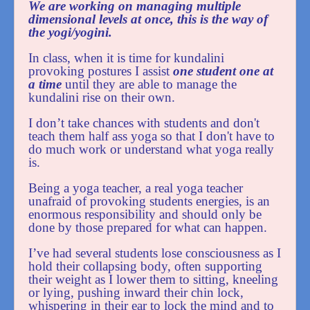
We are working on managing multiple
dimensional levels at once, this is the way of
the yogi/yogini.
In class, when it is time for kundalini
provoking postures I assist
one student one at
a time
until they are able to manage the
kundalini rise on their own.
I don’t take chances with students and don't
teach them half ass yoga so that I don't have to
do much work or understand what yoga really
is.
Being a yoga teacher, a real yoga teacher
unafraid of provoking students energies, is an
enormous responsibility and should only be
done by those prepared for what can happen.
I’ve had several students lose consciousness as I
hold their collapsing body, often supporting
their weight as I lower them to sitting, kneeling
or lying, pushing inward their chin lock,
whispering in their ear to lock the mind and to