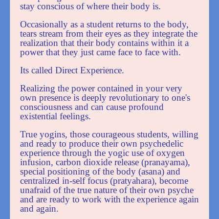
stay conscious of where their body is.
Occasionally as a student returns to the body,
tears stream from their eyes as they integrate the
realization that their body contains within it a
power that they just came face to face with.
Its called Direct Experience.
Realizing the power contained in your very
own presence is deeply revolutionary to one's
consciousness and can cause profound
existential feelings.
True yogins, those courageous students, willing
and ready to produce their own psychedelic
experience through the yogic use of oxygen
infusion, carbon dioxide release (pranayama),
special positioning of the body (asana) and
centralized in-self focus (pratyahara), become
unafraid of the true nature of their own psyche
and are ready to work with the experience again
and again.