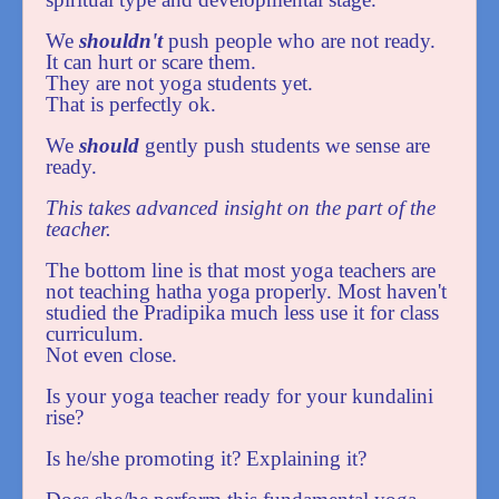
We
shouldn't
push people who are not ready.
It can hurt or scare them.
They are not yoga students yet.
That is perfectly ok.
We
should
gently push students we sense are
ready.
This takes advanced insight on the part of the
teacher.
The bottom line is that most yoga teachers are
not teaching hatha yoga properly. Most haven't
studied the Pradipika much less use it for class
curriculum.
Not even close.
Is your yoga teacher ready for your kundalini
rise?
Is he/she promoting it? Explaining it?