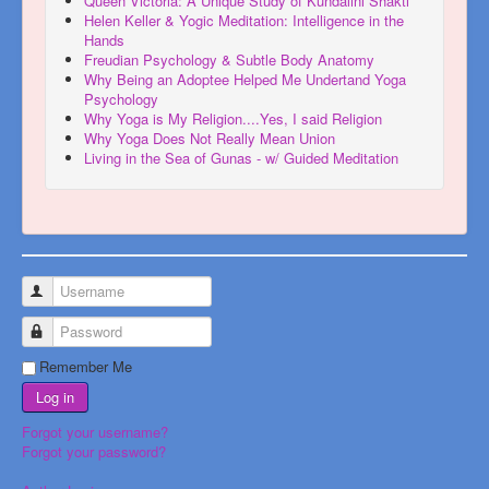
Queen Victoria: A Unique Study of Kundalini Shakti
Helen Keller & Yogic Meditation: Intelligence in the
Hands
Freudian Psychology & Subtle Body Anatomy
Why Being an Adoptee Helped Me Undertand Yoga
Psychology
Why Yoga is My Religion....Yes, I said Religion
Why Yoga Does Not Really Mean Union
Living in the Sea of Gunas - w/ Guided Meditation
Username
Password
Remember Me
Log in
Forgot your username?
Forgot your password?