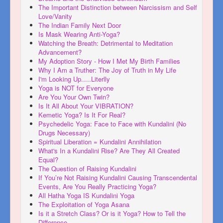
The Important Distinction between Narcissism and Self
Love/Vanity
The Indian Family Next Door
Is Mask Wearing Anti-Yoga?
Watching the Breath: Detrimental to Meditation
Advancement?
My Adoption Story - How I Met My Birth Families
Why I Am a Truther: The Joy of Truth in My Life
I'm Looking Up.....Literlly
Yoga is NOT for Everyone
Are You Your Own Twin?
Is It All About Your VIBRATION?
Kemetic Yoga? Is It For Real?
Psychedelic Yoga: Face to Face with Kundalini (No
Drugs Necessary)
Spiritual Liberation = Kundalini Annihilation
What's In a Kundalini Rise? Are They All Created
Equal?
The Question of Raising Kundalini
If You’re Not Raising Kundalini Causing Transcendental
Events, Are You Really Practicing Yoga?
All Hatha Yoga IS Kundalini Yoga
The Exploitation of Yoga Asana
Is it a Stretch Class? Or is it Yoga? How to Tell the
Difference