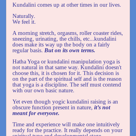
Kundalini comes up at other times in our lives.
Naturally.
We feel it.
A morning stretch, orgasms, roller coaster rides,
sneezing, urinating, the chills, etc...kundalini
does make its way up the body on a fairly
regular basis.
But on its own terms.
Hatha Yoga or kundalini manipulation yoga is
not natural in that same way. Kundalini doesn't
choose this, it is chosen for it. This decision is
on the part of the spiritual self and is the reason
that yoga is a discipline. The self must contend
with our own basic nature.
Yet even though yogic kundalini raising is an
obscure function present in nature,
it’s not
meant for everyone.
Time and experience will make one intuitively
ready for the practice. It really depends on your
spiritual type and developmental stage.