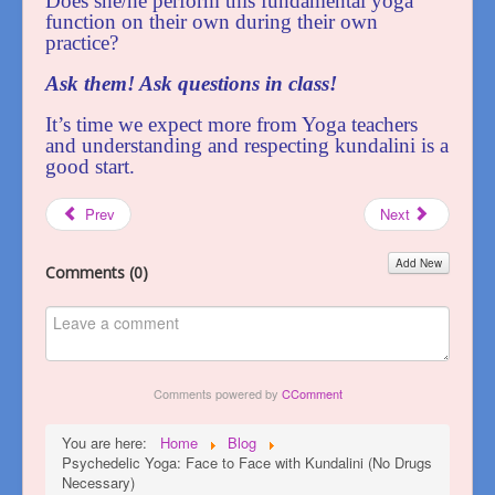
Does she/he perform this fundamental yoga
function on their own during their own
practice?
Ask them! Ask questions in class!
It’s time we expect more from Yoga teachers
and understanding and respecting kundalini is a
good start.
Prev
Next
Add New
Comments (
0
)
Comments powered by
CComment
You are here:
Home
Blog
Psychedelic Yoga: Face to Face with Kundalini (No Drugs
Necessary)