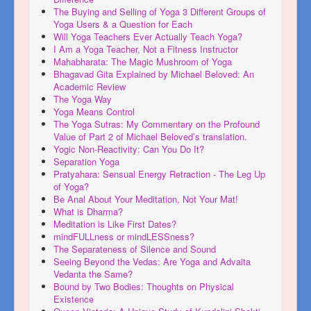
The Buying and Selling of Yoga 3 Different Groups of
Yoga Users & a Question for Each
Will Yoga Teachers Ever Actually Teach Yoga?
I Am a Yoga Teacher, Not a Fitness Instructor
Mahabharata: The Magic Mushroom of Yoga
Bhagavad Gita Explained by Michael Beloved: An
Academic Review
The Yoga Way
Yoga Means Control
The Yoga Sutras: My Commentary on the Profound
Value of Part 2 of Michael Beloved’s translation.
Yogic Non-Reactivity: Can You Do It?
Separation Yoga
Pratyahara: Sensual Energy Retraction - The Leg Up
of Yoga?
Be Anal About Your Meditation, Not Your Mat!
What is Dharma?
Meditation is Like First Dates?
mindFULLness or mindLESSness?
The Separateness of Silence and Sound
Seeing Beyond the Vedas: Are Yoga and Advaita
Vedanta the Same?
Bound by Two Bodies: Thoughts on Physical
Existence