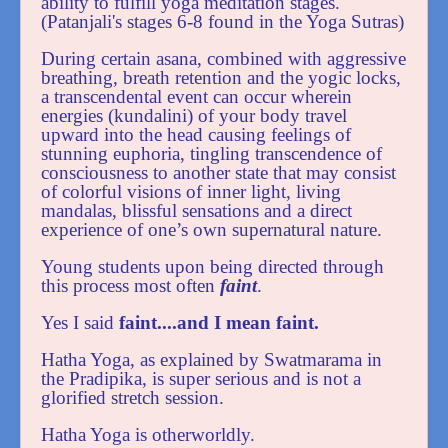
ability to fulfill yoga meditation stages.
(Patanjali's stages 6-8 found in the Yoga Sutras)
During certain asana, combined with aggressive
breathing, breath retention and the yogic locks,
a transcendental event can occur wherein
energies (kundalini) of your body travel
upward into the head causing feelings of
stunning euphoria, tingling transcendence of
consciousness to another state that may consist
of colorful visions of inner light, living
mandalas, blissful sensations and a direct
experience of one’s own supernatural nature.
Young students upon being directed through
this process most often
faint
.
Yes I said
faint....and I mean faint.
Hatha Yoga, as explained by Swatmarama in
the Pradipika, is super serious and is not a
glorified stretch session.
Hatha Yoga is otherworldly.